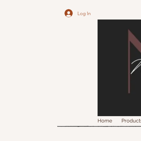
Log In
Home
Product