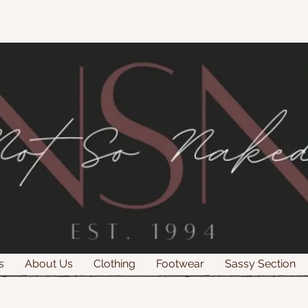
s
About Us
Clothing
Footwear
Sassy Section