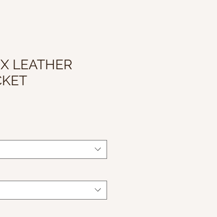
UX LEATHER
CKET