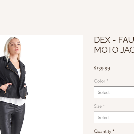
DEX - FA
MOTO JA
Price
$139.99
Color
*
Select
Size
*
Select
Quantity
*