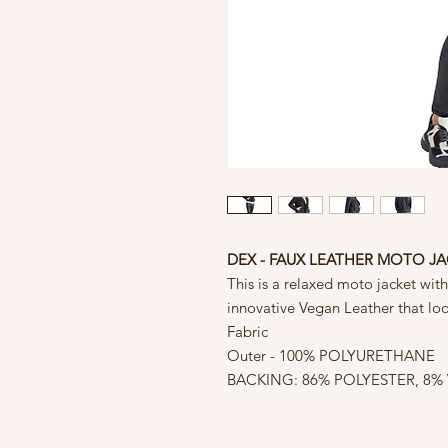
DEX - FAUX LEATHER MOTO J
This is a relaxed moto jacket wit
innovative Vegan Leather that look
Fabric
Outer - 100% POLYURETHANE
BACKING: 86% POLYESTER, 8%