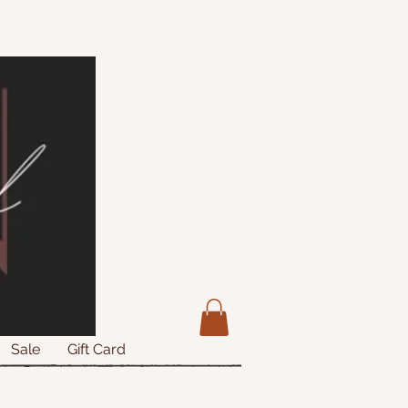
Sale
Gift Card