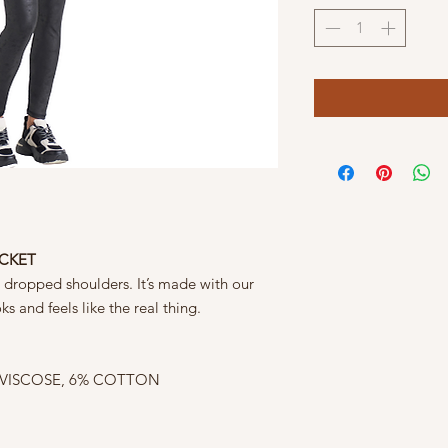
ACKET
h dropped shoulders. It’s made with our
s and feels like the real thing.
 VISCOSE, 6% COTTON