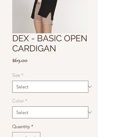
DEX - BASIC OPEN
CARDIGAN
Price
$69.00
Size
*
Color
*
Quantity
*