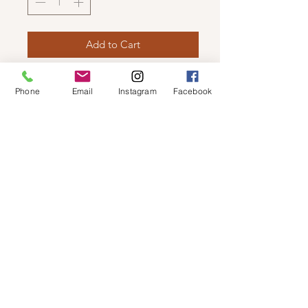
Add to Cart
DEX - BASIC OPEN CARDIGAN
Phone
Email
Instagram
Facebook
The basic cardigan that everyone
needs in their wardrobe. Light weight
with an open front!
© 2019 by Not So Naked
info@notsonaked.ca
705-647-0199
12 Whitewood Ave West,
Temiskaming Shores, Ontario