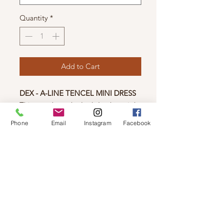
Quantity
*
Add to Cart
DEX - A-LINE TENCEL MINI DRESS
This popular style that's back again!
This casual dress features a collared
Phone
Email
Instagram
Facebook
neckline and soft tencel fabric,
making it both stylish and
comfortable. And the best part? It
has pockets!
Fabric:
Tencel