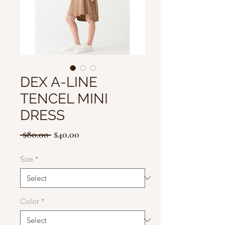
DEX A-LINE
TENCEL MINI
DRESS
Regular
Sale
 $80.00 
$40.00
Price
Price
Size
*
Color
*