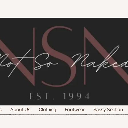
s
About Us
Clothing
Footwear
Sassy Section