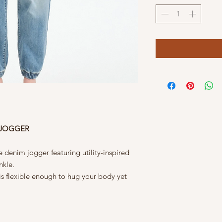
 JOGGER
 denim jogger featuring utility-inspired
nkle.
 is flexible enough to hug your body yet