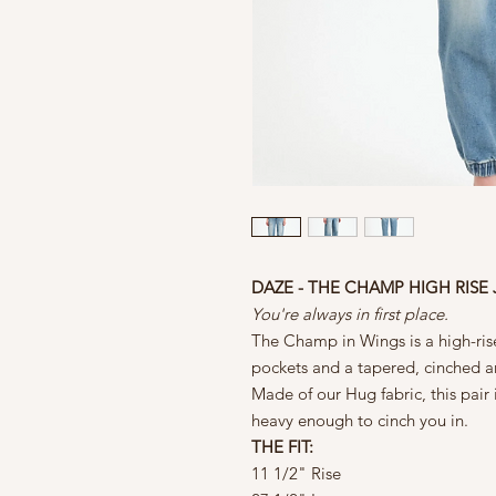
DAZE - THE CHAMP HIGH RISE
You're always in first place.
The Champ in Wings is a high-rise
pockets and a tapered, cinched a
Made of our Hug fabric, this pair
heavy enough to cinch you in.
THE FIT:
11 1/2" Rise