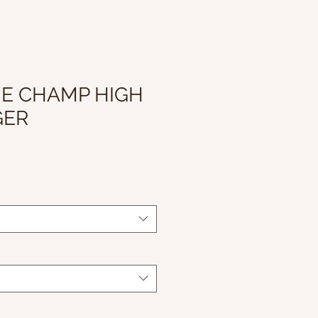
HE CHAMP HIGH
GER