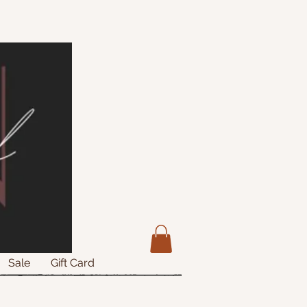
Sale
Gift Card