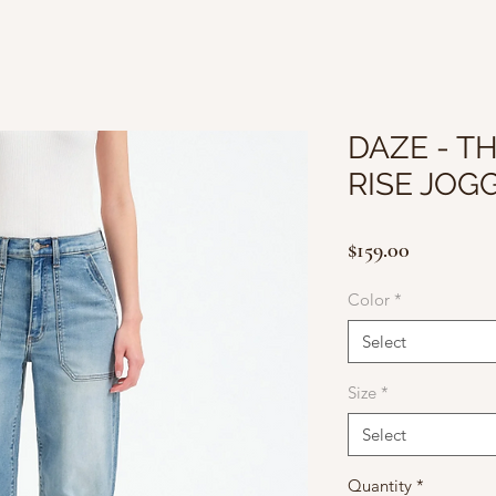
DAZE - T
RISE JOG
Price
$159.00
Color
*
Select
Size
*
Select
Quantity
*