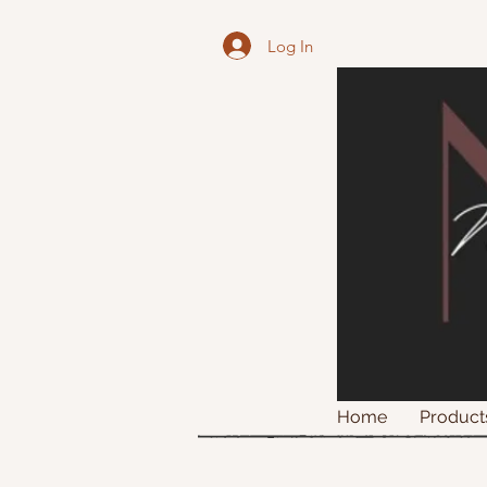
Log In
Home
Product