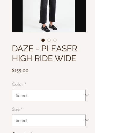
DAZE - PLEASER
HIGH RIDE WIDE
Price
$159.00
Color
*
Size
*