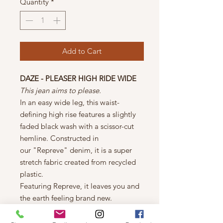
Quantity
*
Add to Cart
DAZE - PLEASER HIGH RIDE WIDE
This jean aims to please.
In an easy wide leg, this waist-
defining high rise features a slightly
faded black wash with a scissor-cut
hemline. Constructed in
our "Repreve" denim, it is a super
stretch fabric created from recycled
plastic.
Featuring Repreve, it leaves you and
the earth feeling brand new.
THE FIT:
11 1/2" Rise