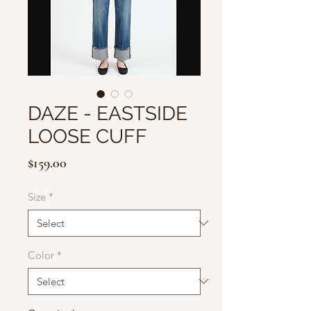
DAZE - EASTSIDE
LOOSE CUFF
Price
$159.00
Size
*
Color
*