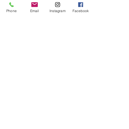
you and the earth feeling brand new.
Phone
Email
Instagram
Facebook
THE FIT:
12" Rise
29" Inseam
18 1/2" Leg Opening
THE FABRIC
Firm stretch in 65% Cotton, 34%
Organic Cotton, 1% Elastane.
Machine wash cold. The fuller the
load, the more water we save.
© 2019 by Not So Naked
info@notsonaked.ca
705-647-0199
12 Whitewood Ave West,