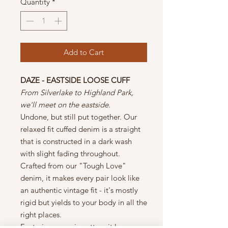
Quantity
*
Add to Cart
DAZE - EASTSIDE LOOSE CUFF
From Silverlake to Highland Park,
we'll meet on the eastside.
Undone, but still put together. Our
relaxed fit cuffed denim is a straight
that is constructed in a dark wash
with slight fading throughout.
Crafted from our "Tough Love"
denim, it makes every pair look like
an authentic vintage fit - it's mostly
rigid but yields to your body in all the
right places.
Featuring organic cotton, it leaves