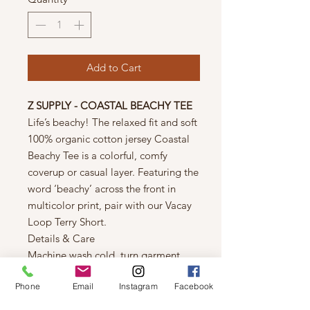
Add to Cart
Z SUPPLY - COASTAL BEACHY TEE
Life’s beachy! The relaxed fit and soft
100% organic cotton jersey Coastal
Beachy Tee is a colorful, comfy
coverup or casual layer. Featuring the
word ‘beachy’ across the front in
multicolor print, pair with our Vacay
Loop Terry Short.
Details & Care
Machine wash cold, turn garment
inside out, gentle cycle, wash dark
Phone
Email
Instagram
Facebook
color separately, do not bleach,
tumble dry low, warm iron if needed,