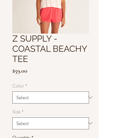
Z SUPPLY -
COASTAL BEACHY
TEE
Price
$59.00
Color
*
Size
*
Quantity
*