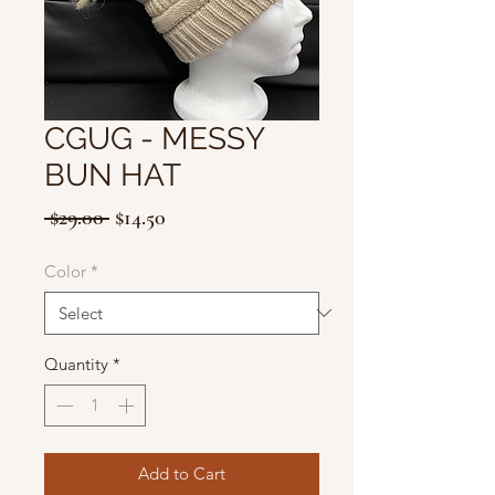
CGUG - MESSY
BUN HAT
Regular
Sale
 $29.00 
$14.50
Price
Price
Color
*
Quantity
*
Add to Cart