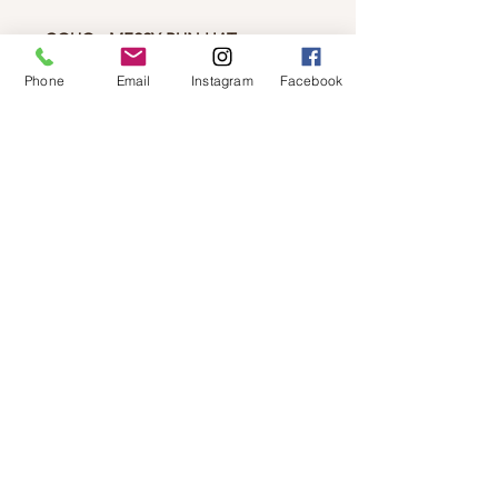
CGUG - MESSY BUN HAT
Soft and warm acrylic knit had
Phone
Email
Instagram
Facebook
perfect for messy buns and ponytails
the hole at the top is 3".
© 2019 by Not So Naked
info@notsonaked.ca
705-647-0199
12 Whitewood Ave West,
Temiskaming Shores, Ontario
© 2019 by Not So Naked
info@notsonaked.ca
/
705-647-0199
/ 12
Whitewood Ave West, Temiskaming Shores,