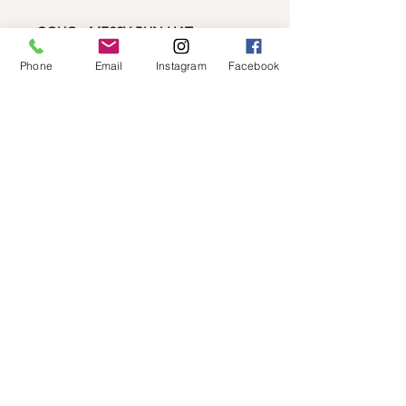
CGUG - MESSY BUN HAT
Soft and warm acrylic knit had
Phone
Email
Instagram
Facebook
perfect for messy buns and ponytails
the hole at the top is 3".
© 2019 by Not So Naked
info@notsonaked.ca
705-647-0199
12 Whitewood Ave West,
Temiskaming Shores, Ontario
© 2019 by Not So Naked
info@notsonaked.ca
/
705-647-0199
/ 12
Whitewood Ave West, Temiskaming Shores,