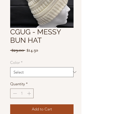
CGUG - MESSY
BUN HAT
Regular
Sale
 $29.00 
$14.50
Price
Price
Color
*
Quantity
*
Add to Cart