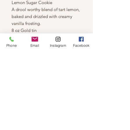
Lemon Sugar Cookie
A drool worthy blend of tart lemon,
baked and drizzled with creamy
vanilla frosting.
8 oz Gold tin
Coconut/Soy based
Wood Wick
Phone
Email
Instagram
Facebook
Hand poured in Saskatoon SK
Canada
Approximate burn time 45 hours.
© 2019 by Not So Naked
info@notsonaked.ca
705-647-0199
12 Whitewood Ave West,