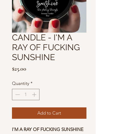
CANDLE - I'M A
RAY OF FUCKING
SUNSHINE
Price
$25.00
Quantity
*
Add to Cart
I'M A RAY OF FUCKING SUNSHINE