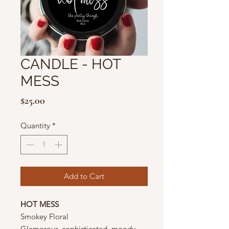
CANDLE - HOT
MESS
Price
$25.00
Quantity
*
Add to Cart
HOT MESS
Smokey Floral
Glamorous, sophisticated, moody,