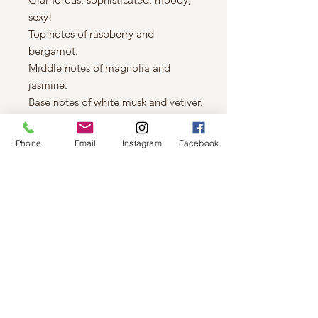
sexy!
Top notes of raspberry and
bergamot.
Middle notes of magnolia and
jasmine.
Base notes of white musk and vetiver.
8 oz Black tin
Coconut/Soy based
Phone
Email
Instagram
Facebook
Wood Wick
Hand poured in Saskatoon SK
Canada
Approximate burn time 45 hours.
© 2019 by Not So Naked