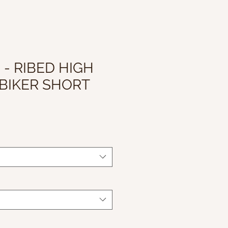
 - RIBED HIGH
BIKER SHORT