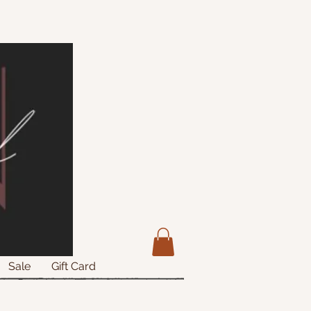
Sale
Gift Card