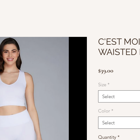
C'EST MOI
WAISTED 
Price
$39.00
Size
*
Select
Color
*
Select
Quantity
*