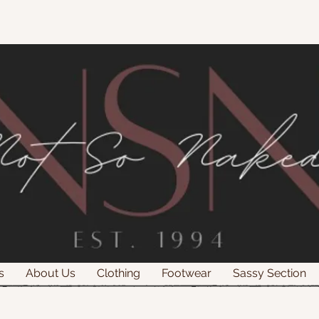
s
About Us
Clothing
Footwear
Sassy Section