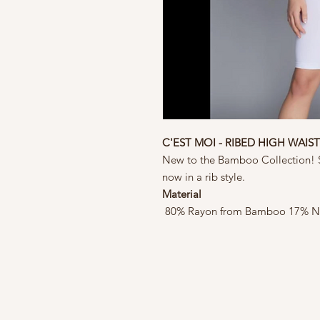
C'EST MOI - RIBED HIGH WAIS
New to the Bamboo Collection! S
now in a rib style.
Material
80% Rayon from Bamboo 17% N