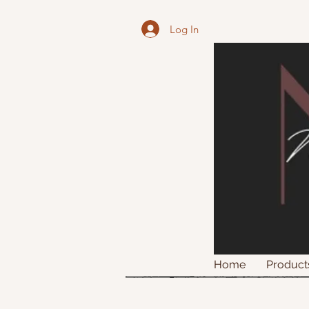
Log In
Home
Product