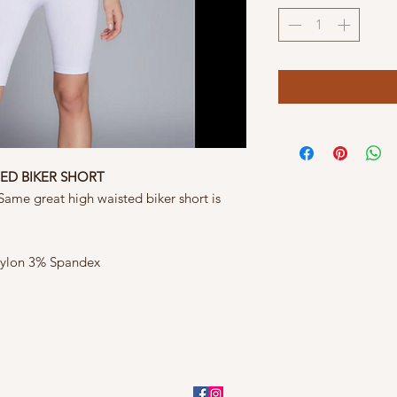
TED BIKER SHORT
ame great high waisted biker short is
ylon 3% Spandex