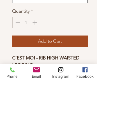
Quantity
*
Add to Cart
C'EST MOI - RIB HIGH WAISTED
LEGGING
New to the Bamboo Collection! If
Phone
Email
Instagram
Facebook
you love our regular high-waisted
legging, then you'll love it in a rib.
Material
80% Rayon from Bamboo 17% Nylon
3% Spandex