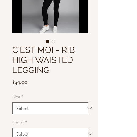
C'EST MOI - RIB
HIGH WAISTED
LEGGING
Price
$49.00
Size
*
Color
*