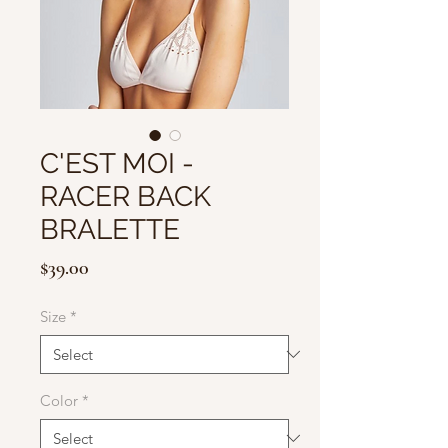
C'EST MOI -
RACER BACK
BRALETTE
Price
$39.00
Size
*
Color
*