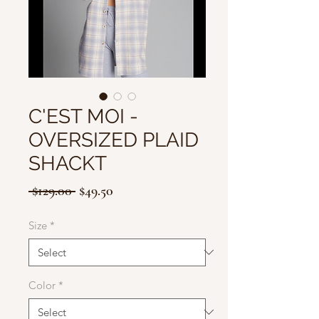
C'EST MOI -
OVERSIZED PLAID
SHACKT
Regular
Sale
 $129.00 
$49.50
Price
Price
Size
*
Color
*