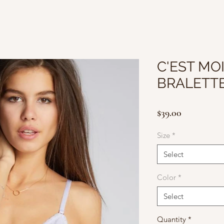
C'EST MOI
BRALETT
Price
$39.00
Size
*
Select
Color
*
Select
Quantity
*