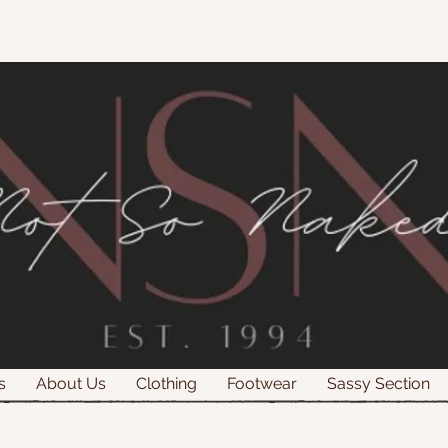
s
About Us
Clothing
Footwear
Sassy Section