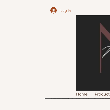
Log In
Home
Product