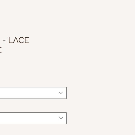
 - LACE
E