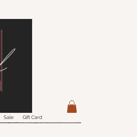
Sale
Gift Card