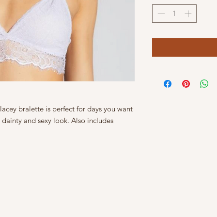
, lacey bralette is perfect for days you want
 dainty and sexy look. Also includes