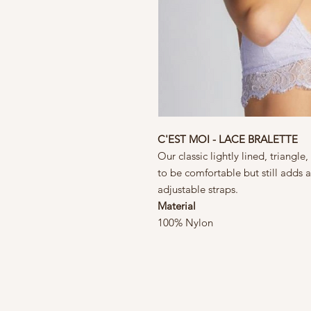
C'EST MOI - LACE BRALETTE
Our classic lightly lined, triangle
to be comfortable but still adds a
adjustable straps.
Material
100% Nylon