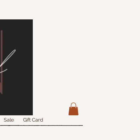
Sale
Gift Card