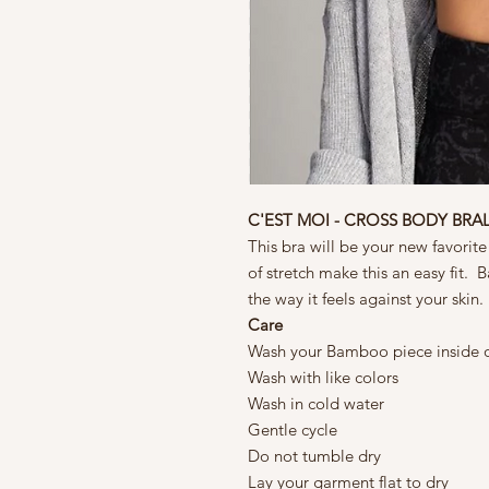
C'EST MOI - CROSS BODY BRA
This bra will be your new favorite
of stretch make this an easy fit. 
the way it feels against your skin.
Care
Wash your Bamboo piece inside 
Wash with like colors
Wash in cold water
Gentle cycle
Do not tumble dry
Lay your garment flat to dry