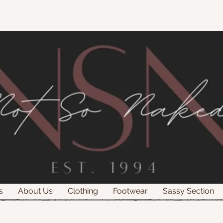
s
About Us
Clothing
Footwear
Sassy Section