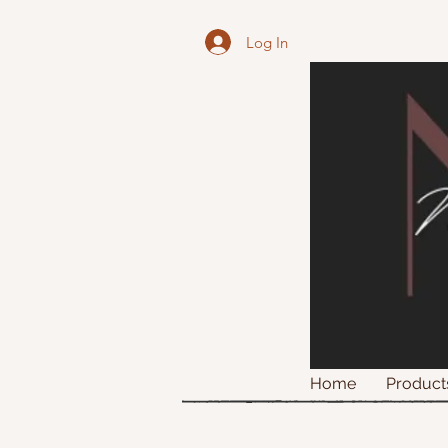
Log In
Home
Product