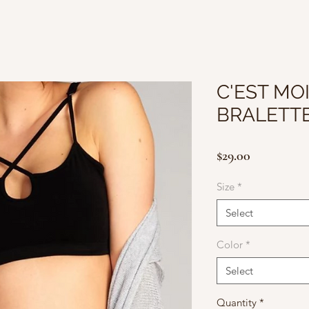
C'EST MO
BRALETT
Price
$29.00
Size
*
Select
Color
*
Select
Quantity
*