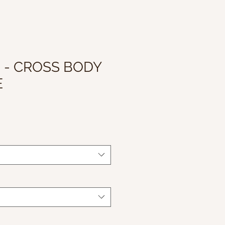
I - CROSS BODY
E