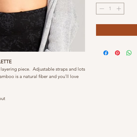
LETTE
 layering piece. Adjustable straps and lots
Bamboo is a natural fiber and you’ll love
out