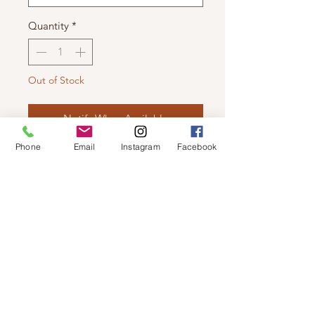
Quantity
*
Out of Stock
Notify When Available
Phone
Email
Instagram
Facebook
C'EST MOI - BAMBOO CROP TANK
TOP
This bra friendly crop can be easily
dressed up or down!