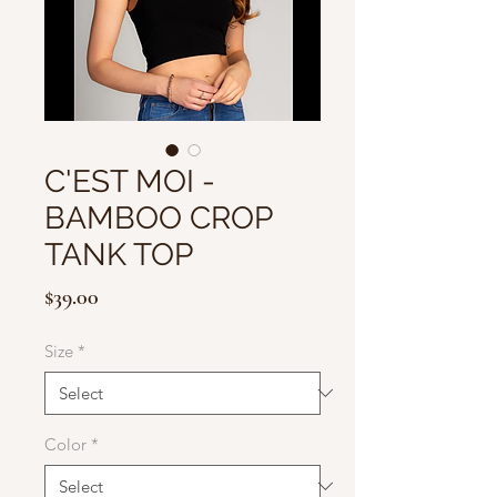
C'EST MOI -
BAMBOO CROP
TANK TOP
Price
$39.00
Size
*
Color
*