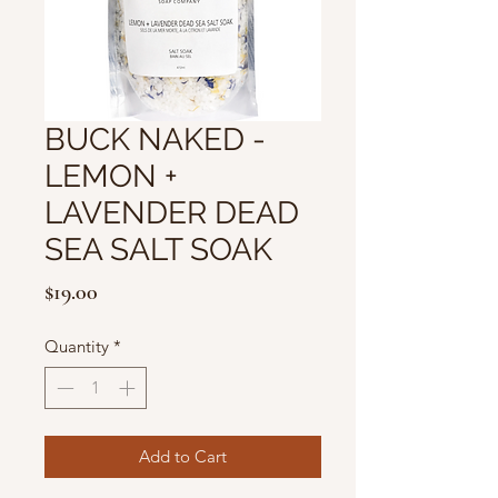
BUCK NAKED -
LEMON +
LAVENDER DEAD
SEA SALT SOAK
Price
$19.00
Quantity
*
Add to Cart