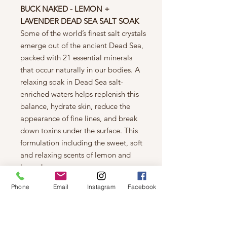
BUCK NAKED - LEMON +
LAVENDER DEAD SEA SALT SOAK
Some of the world’s finest salt crystals
emerge out of the ancient Dead Sea,
packed with 21 essential minerals
that occur naturally in our bodies. A
relaxing soak in Dead Sea salt-
enriched waters helps replenish this
balance, hydrate skin, reduce the
appearance of fine lines, and break
down toxins under the surface. This
formulation including the sweet, soft
and relaxing scents of lemon and
lavender.
Phone
Email
Instagram
Facebook
Ingredients:
Maris Sal (Dead Sea
Salt), Lavandula Angustifolia
(Lavender) Oil, Calendula Officinalis