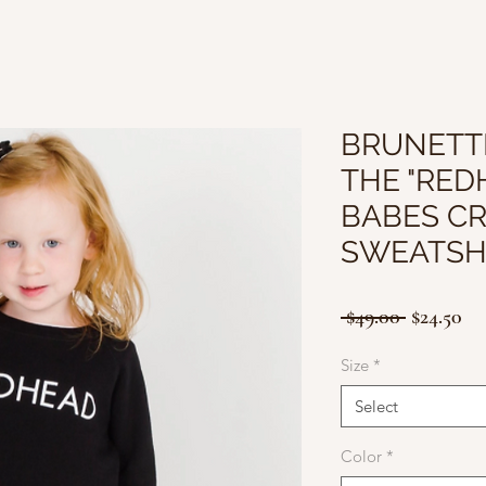
BRUNETTE
THE "RED
BABES C
SWEATSH
Regular
Sa
 $49.00 
$24.50
Price
Pr
Size
*
Select
Color
*