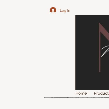
Log In
Home
Product