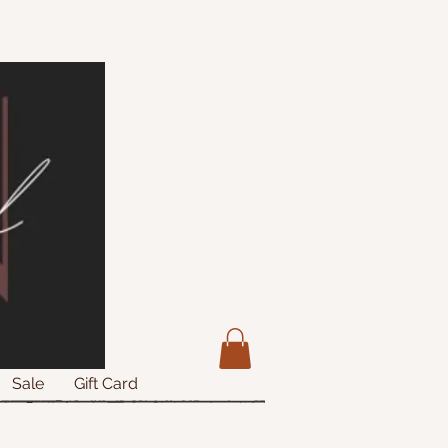
Sale
Gift Card