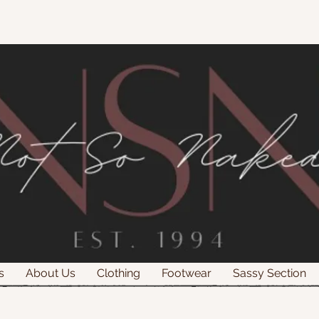
s
About Us
Clothing
Footwear
Sassy Section