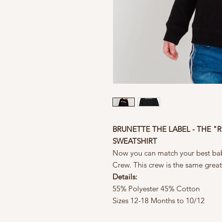
BRUNETTE THE LABEL - THE "
SWEATSHIRT
Now you can match your best ba
Crew. This crew is the same great 
Details:
55% Polyester 45% Cotton
Sizes 12-18 Months to 10/12