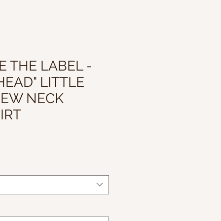
 THE LABEL -
HEAD" LITTLE
REW NECK
IRT
le
ice