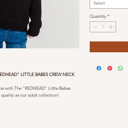
Select
Quantity
*
REDHEAD" LITTLE BABES CREW NECK
be with The "REDHEAD" Little Babes
quality as our adult collection!