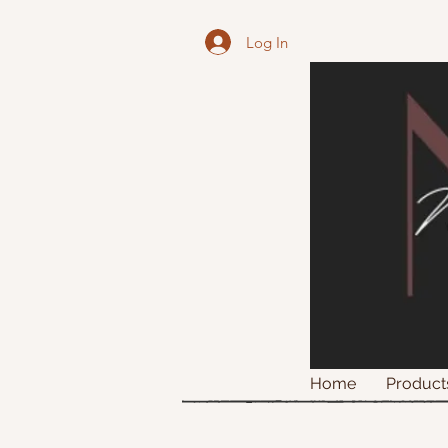
Log In
Home
Product