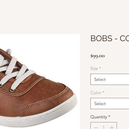
BOBS - C
Price
$99.00
Size
*
Select
Color
*
Select
Quantity
*