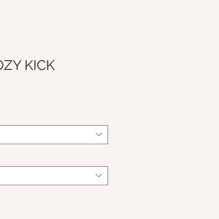
OZY KICK