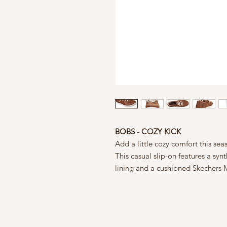
BOBS - COZY KICK
Add a little cozy comfort this se
This casual slip-on features a sy
lining and a cushioned Skechers