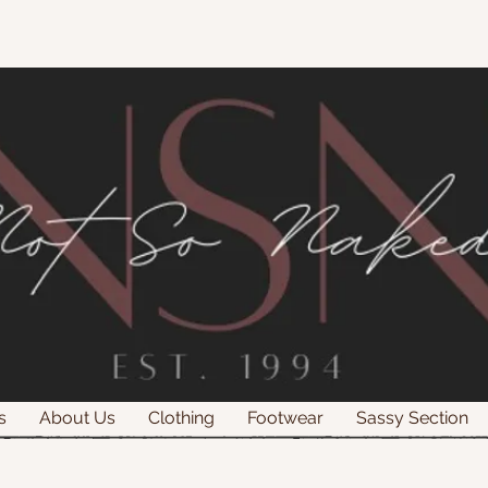
s
About Us
Clothing
Footwear
Sassy Section