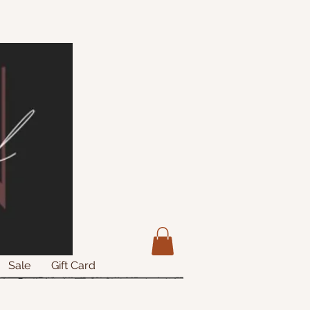
Sale
Gift Card