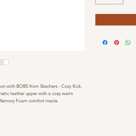
ason with BOBS from Skechers - Cozy Kick.
nthetic leather upper with a cozy warm
 Memory Foam comfort insole.