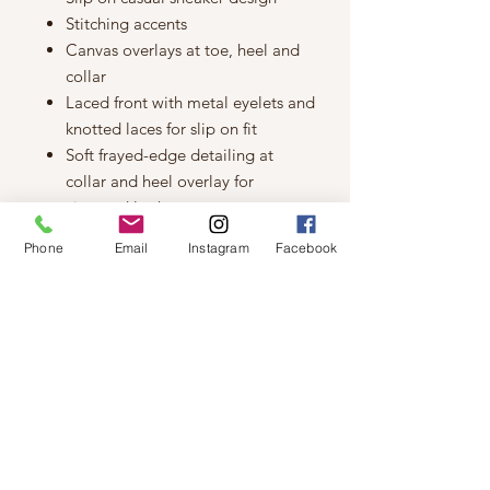
Stitching accents
Canvas overlays at toe, heel and
collar
Laced front with metal eyelets and
knotted laces for slip on fit
Soft frayed-edge detailing at
collar and heel overlay for
vintaged look
BOBS logo details at side panel
Phone
Email
Instagram
Facebook
and tongue
Hidden interal elastic fabric panels
for easy slip on fit
Soft fabric shoe lining
Memory Foam cushioned comfort
insole
Vulcanized-look midsole with
textured detail
Flexible rubber traction outsole