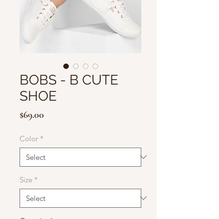
BOBS - B CUTE
SHOE
Price
$69.00
Color
*
Size
*