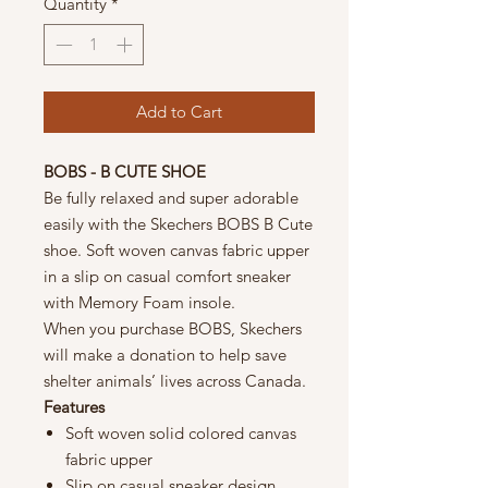
Quantity
*
Add to Cart
BOBS - B CUTE SHOE
Be fully relaxed and super adorable
easily with the Skechers BOBS B Cute
shoe. Soft woven canvas fabric upper
in a slip on casual comfort sneaker
with Memory Foam insole.
When you purchase BOBS, Skechers
will make a donation to help save
shelter animals’ lives across Canada.
Features
Soft woven solid colored canvas
fabric upper
Slip on casual sneaker design