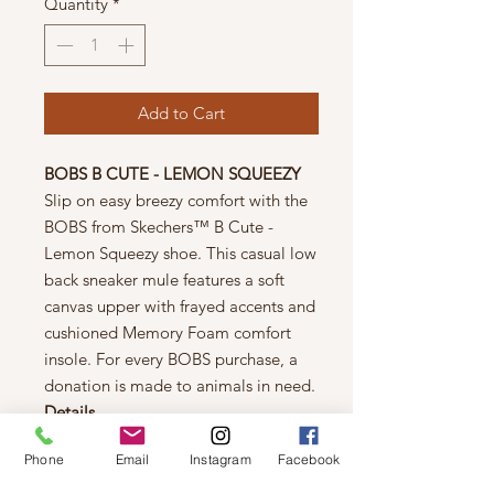
Quantity
*
Add to Cart
BOBS B CUTE - LEMON SQUEEZY
Slip on easy breezy comfort with the
BOBS from Skechers™ B Cute -
Lemon Squeezy shoe. This casual low
back sneaker mule features a soft
canvas upper with frayed accents and
cushioned Memory Foam comfort
insole. For every BOBS purchase, a
donation is made to animals in need.
Details
Skechers Memory Foam cushioned
Phone
Email
Instagram
Facebook
comfort insole
Slip-on low back sneaker mule