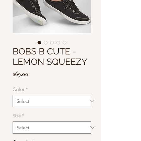
BOBS B CUTE -
LEMON SQUEEZY
Price
$69.00
Color
*
Size
*