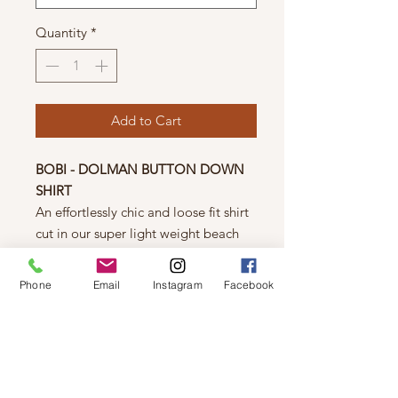
Quantity
*
Add to Cart
BOBI - DOLMAN BUTTON DOWN
SHIRT
An effortlessly chic and loose fit shirt
cut in our super light weight beach
crepe fabric. Tuck in or tie up
this style for any and all
Phone
Email
Instagram
Facebook
occasions. The true definition of ease.
Details
*100% Rayon
*Body Length: 27 1/2"
*Beach Crepe