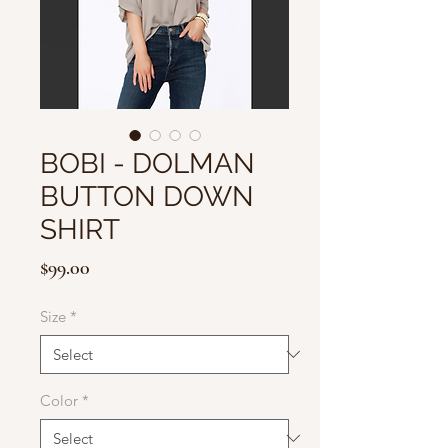
BOBI - DOLMAN
BUTTON DOWN
SHIRT
Price
$99.00
Size
*
Color
*