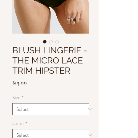
BLUSH LINGERIE -
THE MICRO LACE
TRIM HIPSTER
Price
$15.00
Size
*
Color
*