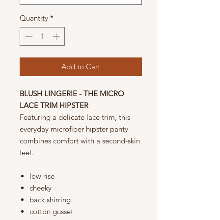
Quantity
*
Add to Cart
BLUSH LINGERIE - THE MICRO
LACE TRIM HIPSTER
Featuring a delicate lace trim, this
everyday microfiber hipster panty
combines comfort with a second-skin
feel.
low rise
cheeky
back shirring
cotton gusset