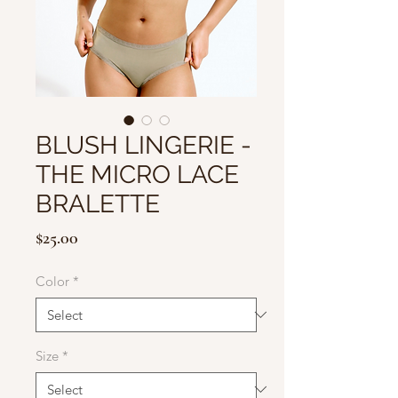
BLUSH LINGERIE -
THE MICRO LACE
BRALETTE
Price
$25.00
Color
*
Size
*