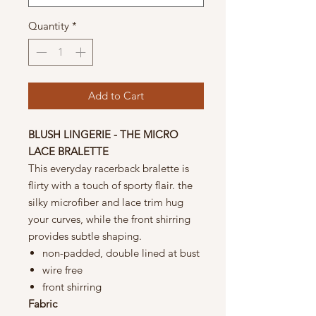
Quantity
*
Add to Cart
BLUSH LINGERIE - THE MICRO
LACE BRALETTE
This everyday racerback bralette is
flirty with a touch of sporty flair. the
silky microfiber and lace trim hug
your curves, while the front shirring
provides subtle shaping.
non-padded, double lined at bust
wire free
front shirring
Fabric