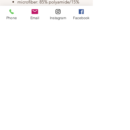
microfiber: 85% polyamide/15%
elastane
Size & Fit
Phone
Email
Instagram
Facebook
Model is wearing an M bralette
height: 5'8"
bust: 36"
waist: 26.5"
hips: 38.5"
XS - 32A, 32B
S - 32C, 32D, 34A, 34B
M - 32DD, 34C, 34D, 36A, 36B
L - 34DD, 36C, 36D, 38B, 38C
© 2019 by Not So Naked
info@notsonaked.ca