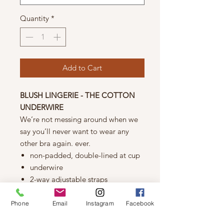
Quantity
*
Add to Cart
BLUSH LINGERIE - THE COTTON
UNDERWIRE
We’re not messing around when we
say you’ll never want to wear any
other bra again. ever.
non-padded, double-lined at cup
underwire
2-way adjustable straps
back hook & eye closure
Fabric
Phone
Email
Instagram
Facebook
cotton: 95% cotton/5% elastane