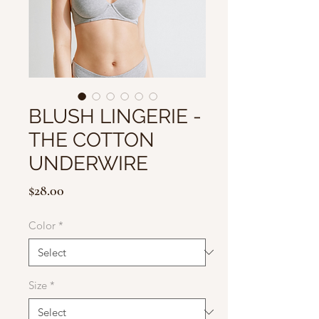
BLUSH LINGERIE -
THE COTTON
UNDERWIRE
Price
$28.00
Color
*
Size
*