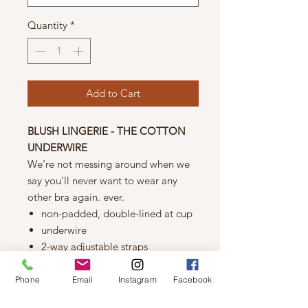
Quantity
*
Add to Cart
BLUSH LINGERIE - THE COTTON
UNDERWIRE
We’re not messing around when we
say you’ll never want to wear any
other bra again. ever.
non-padded, double-lined at cup
underwire
2-way adjustable straps
back hook & eye closure
Fabric
Phone
Email
Instagram
Facebook
cotton: 95% cotton/5% elastane