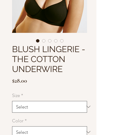
BLUSH LINGERIE -
THE COTTON
UNDERWIRE
Price
$28.00
Size
*
Color
*