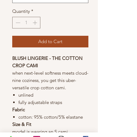
Quantity
*
Add to Cart
BLUSH LINGERIE - THE COTTON
CROP CAMI
when next-level softness meets cloud-
nine coziness, you get this uber-
versatile crop cotton cami.
unlined
fully adjustable straps
Fabric
cotton: 95% cotton/5% elastane
Size & Fit
model is wearing an S cami