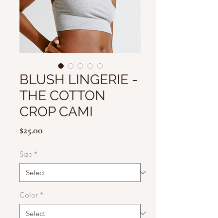
BLUSH LINGERIE -
THE COTTON
CROP CAMI
Price
$25.00
Size
*
Color
*