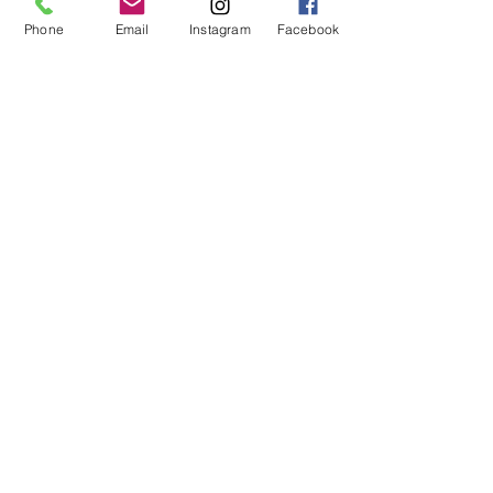
height: 5'9"
Phone
Email
Instagram
Facebook
bust: 34"
waist: 26"
hips: 37"
XS - 32A, 32B
S - 32C, 32D, 34A, 34B
M - 32DD, 34C, 34D, 36A, 36B
L - 34DD, 36C, 36D, 38B, 38C
XL - 36DD, 38D, 38DD
XXL - 40C, 40D, 40DD
© 2019 by Not So Naked
info@notsonaked.ca
705-647-0199
12 Whitewood Ave West,