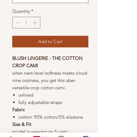
Quantity
*
Add to Cart
BLUSH LINGERIE - THE COTTON
CROP CAMI
when next-level softness meets cloud-
nine coziness, you get this uber-
versatile crop cotton cami.
unlined
fully adjustable straps
Fabric
cotton: 95% cotton/5% elastane
Size & Fit
model is wearing an S cami