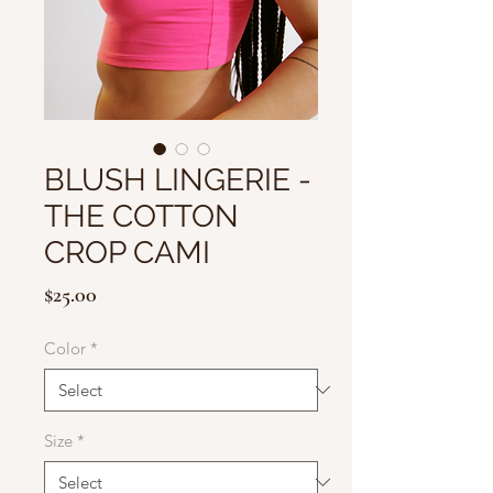
BLUSH LINGERIE -
THE COTTON
CROP CAMI
Price
$25.00
Color
*
Size
*