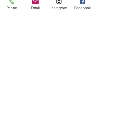
height: 5'9"
Phone
Email
Instagram
Facebook
bust: 34"
waist: 26"
hips: 37"
XS - 32A, 32B
S - 32C, 32D, 34A, 34B
M - 32DD, 34C, 34D, 36A, 36B
L - 34DD, 36C, 36D, 38B, 38C
XL - 36DD, 38D, 38DD
XXL - 40C, 40D, 40DD
© 2019 by Not So Naked
info@notsonaked.ca
705-647-0199
12 Whitewood Ave West,