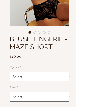
BLUSH LINGERIE -
MAZE SHORT
Price
$28.00
Color
*
Size
*