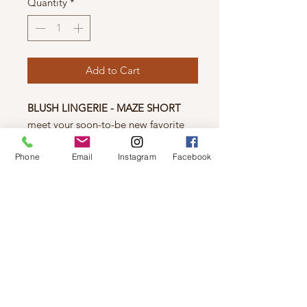
Quantity
*
Add to Cart
BLUSH LINGERIE - MAZE SHORT
meet your soon-to-be new favorite
piece in your lingerie line up. the
scalloped trim on these high waist
Phone
Email
Instagram
Facebook
lace shorts is sure to make you feel
like your most flirty & fabulous self.
high waist
cotton gusset