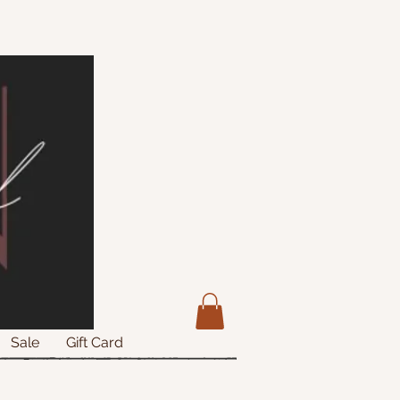
Sale
Gift Card