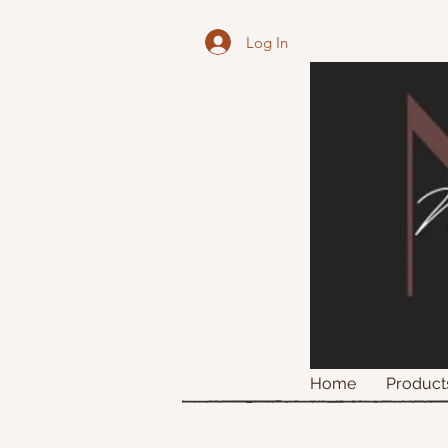
Log In
Home
Product