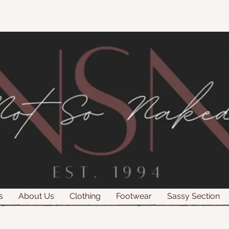
s
About Us
Clothing
Footwear
Sassy Section