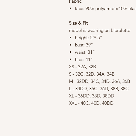
Fabric
lace: 90% polyamide/10% ela
Size & Fit
model is wearing an L bralette
height: 5'9.5"
bust: 39"
waist: 31"
hips: 41"
XS - 32A, 32B
S - 32C, 32D, 34A, 34B
M - 32DD, 34C, 34D, 36A, 36B
L - 34DD, 36C, 36D, 38B, 38C
XL - 36DD, 38D, 38DD
XXL - 40C, 40D, 40DD