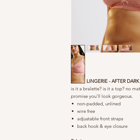
BLUSH LINGERIE - AFTER DARK
is it a bralette? is it a top? no 
promise you’ll look gorgeous.
non-padded, unlined
wire free
adjustable front straps
back hook & eye closure