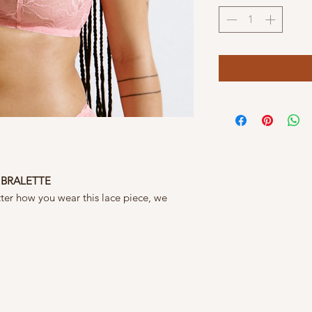
 BRALETTE
matter how you wear this lace piece, we