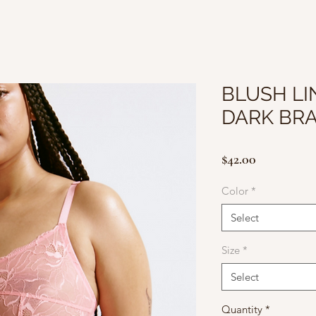
BLUSH LI
DARK BR
Price
$42.00
Color
*
Select
Size
*
Select
Quantity
*