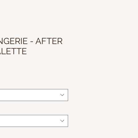
NGERIE - AFTER
ALETTE