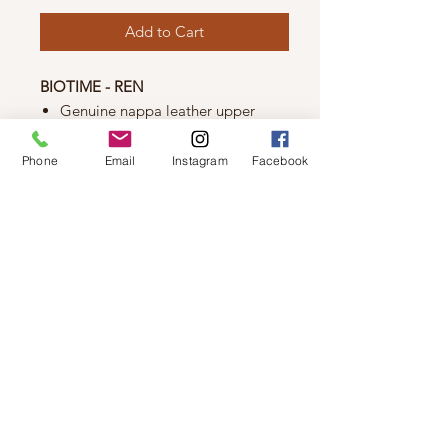
Add to Cart
BIOTIME - REN
Genuine nappa leather upper
Genuine leather lining
Soft leather full padded
Phone
Email
Instagram
Facebook
removable insole
Soft and flexible outsole
Made in Greece
© 2019 by Not So Naked
info@notsonaked.ca
705-647-0199
12 Whitewood Ave West,