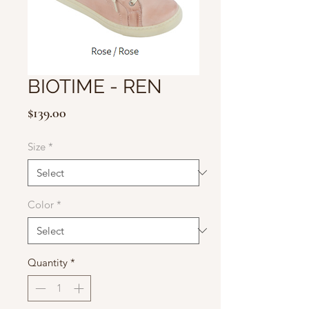
BIOTIME - REN
Price
$139.00
Size
*
Color
*
Quantity
*