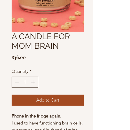
A CANDLE FOR
MOM BRAIN
Price
$36.00
Quantity
*
Add to Cart
Phone in the fridge again.
I used to have functioning brain cells,
but that no-good husband of mine