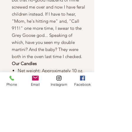
screwed me over and now I have feral
children instead. If I have to hear,
"Mom, he's hitting me" and, "Call
911!" one more time, I swear to the
Grey Goose god... Speaking of
which, have you seen my double
martini? And the baby? They were
both in the oven last time I checked.
Our Candles
Net weight: Approximately 10 oz.
Burn time: 60 hours
100% natural wicks
Phone
Email
Instagram
Facebook
100% soy wax
Soggy Cheerios Scented
Fragrance: Fresh Milk, Honey
Almond, Oatmeal Milk & Honey