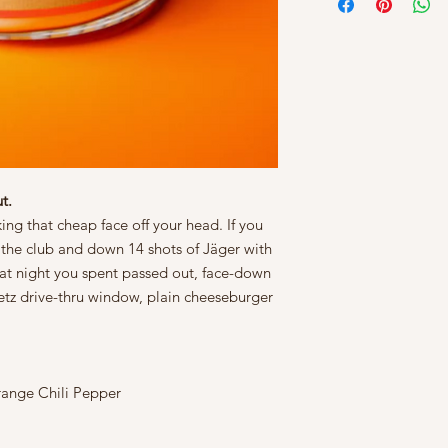
t.
king that cheap face off your head. If you
the club and down 14 shots of Jäger with
hat night you spent passed out, face-down
tz drive-thru window, plain cheeseburger
ange Chili Pepper