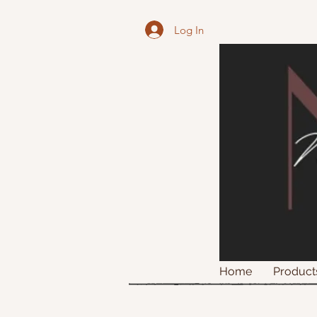
Log In
Home
Product