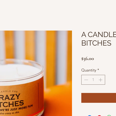
A CANDLE
BITCHES
Price
$36.00
Quantity
*