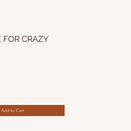
 FOR CRAZY
Add to Cart