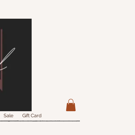
Sale
Gift Card