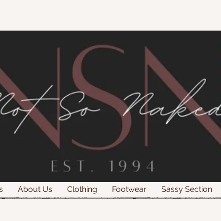
s
About Us
Clothing
Footwear
Sassy Section