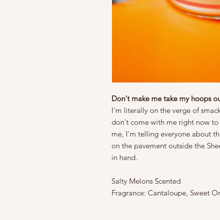
Don't make me take my hoops ou
I'm literally on the verge of smac
don't come with me right now to 
me, I'm telling everyone about t
on the pavement outside the Shee
in hand.
Salty Melons Scented
Fragrance: Cantaloupe, Sweet Or